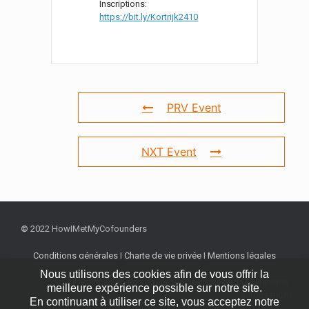
Inscriptions:
https://bit.ly/Kortrijk2410
PRV Event
NXT Event
©
2022 HowIMetMyCofounders
Conditions générales
|
Charte de vie privée
|
Mentions légales
Nous utilisons des cookies afin de vous offrir la
All rights reserved | Copie, même partielle, interdite sans
meilleure expérience possible sur notre site.
autorisation
En continuant à utiliser ce site, vous acceptez notre