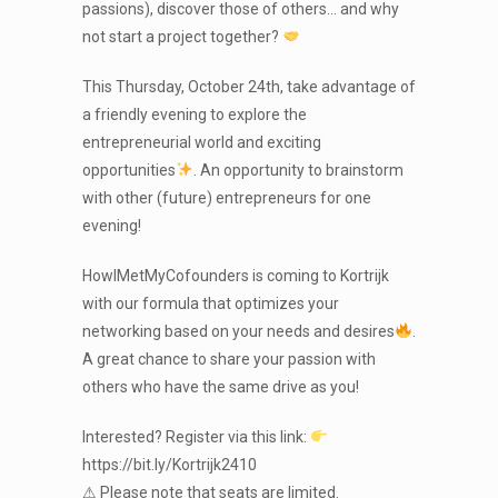
passions), discover those of others… and why
not start a project together?
This Thursday, October 24th, take advantage of
a friendly evening to explore the
entrepreneurial world and exciting
opportunities
. An opportunity to brainstorm
with other (future) entrepreneurs for one
evening!
HowIMetMyCofounders is coming to Kortrijk
with our formula that optimizes your
networking based on your needs and desires
.
A great chance to share your passion with
others who have the same drive as you!
Interested? Register via this link:
https://bit.ly/Kortrijk2410
⚠ Please note that seats are limited.