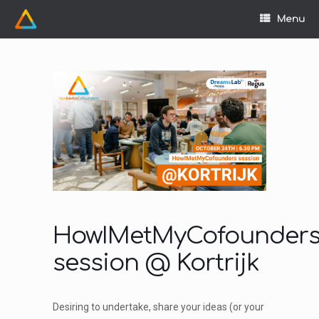
Skip
to
Menu
content
HowIMetMyCofounder
session @ Kortrijk
Desiring to undertake, share your ideas (or your