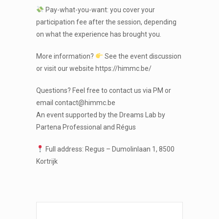
Pay-what-you-want: you cover your
participation fee after the session, depending
on what the experience has brought you.
More information?
See the event discussion
or visit our website https://himmc.be/
Questions? Feel free to contact us via PM or
email contact@himmc.be
An event supported by the Dreams Lab by
Partena Professional and Régus
Full address: Regus – Dumolinlaan 1, 8500
Kortrijk